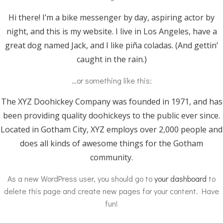
Hi there! I’m a bike messenger by day, aspiring actor by
night, and this is my website. I live in Los Angeles, have a
great dog named Jack, and I like piña coladas. (And gettin’
caught in the rain.)
…or something like this:
The XYZ Doohickey Company was founded in 1971, and has
been providing quality doohickeys to the public ever since.
Located in Gotham City, XYZ employs over 2,000 people and
does all kinds of awesome things for the Gotham
community.
As a new WordPress user, you should go to
your dashboard
to
delete this page and create new pages for your content. Have
fun!